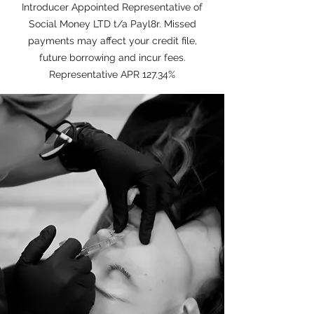
Introducer Appointed Representative of
Social Money LTD t/a Payl8r. Missed
payments may affect your credit file,
future borrowing and incur fees.
Representative APR 127.34%