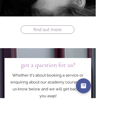
find out more
got a question for us?
Whether it's about booking a service or
enquiring about our academy courses let
us know below and we will get back to
you asap!
First Name
Last Name