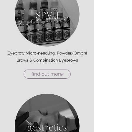
Eyebrow Micro-needling, Powder/Ombré
Brows & Combination Eyebrows
find out more