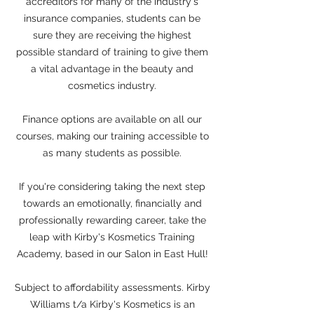
accreditors for many of the industry's
insurance companies, students can be
sure they are receiving the highest
possible standard of training to give them
a vital advantage in the beauty and
cosmetics industry.
Finance options are available on all our
courses, making our training accessible to
as many students as possible.
If you're considering taking the next step
towards an emotionally, financially and
professionally rewarding career, take the
leap with Kirby's Kosmetics Training
Academy, based in our Salon in East Hull!
Subject to affordability assessments. Kirby
Williams t/a Kirby's Kosmetics is an