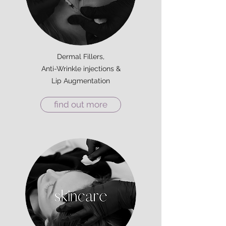
Dermal Fillers,
Anti-Wrinkle injections &
Lip Augmentation
find out more