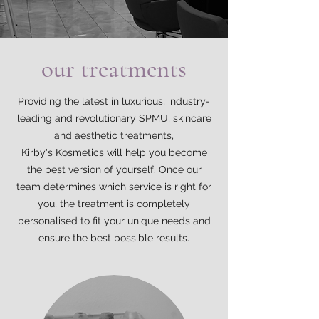
our treatments
Providing the latest in luxurious, industry-
leading and revolutionary SPMU, skincare
and aesthetic treatments,
Kirby's Kosmetics will help you become
the best version of yourself. Once our
team determines which service is right for
you, the treatment is completely
personalised to fit your unique needs and
ensure the best possible results.