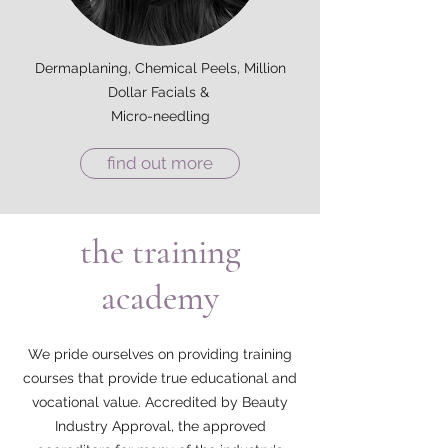
Dermaplaning, Chemical Peels, Million
Dollar Facials &
Micro-needling
find out more
the training
academy
We pride ourselves on providing training
courses that provide true educational and
vocational value. Accredited by Beauty
Industry Approval, the approved