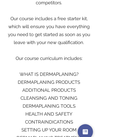
competitors.
Our course includes a free starter kit,
which will ensure you have everything
you need to get started as soon as you
leave with your new qualification.
Our course curriculum includes:
WHAT IS DERMAPLANING?
DERMAPLANING PRODUCTS
ADDITIONAL PRODUCTS
CLEANSING AND TONING
DERMAPLANING TOOLS
HEALTH AND SAFETY
CONTRAINDICATIONS
SETTING UP YOUR ROOM