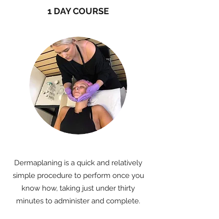
1 DAY COURSE
Dermaplaning is a quick and relatively
simple procedure to perform once you
know how, taking just under thirty
minutes to administer and complete.