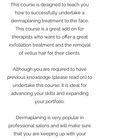
This course is designed to teach you
how to successfully undertake a
dermaplaning treatment to the face.
This course is a great add on for
therapists who want to offer a great
exfoliation treatment and the removal
of vellus hair for their clients.
Although you are required to have
previous knowledge (please read on) to
undertake this course, it is ideal for
advancing your skills and expanding
your portfolio.
Dermaplaning is very popular in
professional salons and will make sure
that you are keeping up with your