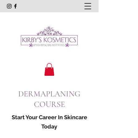
DERMAPLANING
COURSE
Start Your Career In Skincare
Today