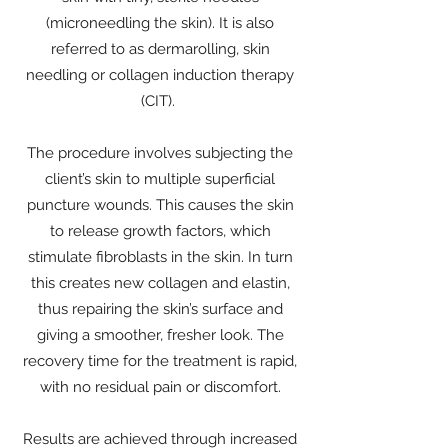
(microneedling the skin). It is also
referred to as dermarolling, skin
needling or collagen induction therapy
(CIT).
The procedure involves subjecting the
client’s skin to multiple superficial
puncture wounds. This causes the skin
to release growth factors, which
stimulate fibroblasts in the skin. In turn
this creates new collagen and elastin,
thus repairing the skin’s surface and
giving a smoother, fresher look. The
recovery time for the treatment is rapid,
with no residual pain or discomfort.
Results are achieved through increased