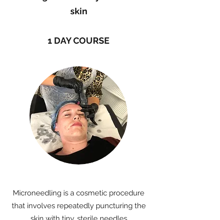
skin
1 DAY COURSE
Microneedling is a cosmetic procedure
that involves repeatedly puncturing the
skin with tiny, sterile needles