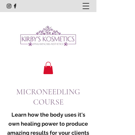
MICRONEEDLING
COURSE
Learn how the body uses it's
own healing power to produce
amazing results for your clients