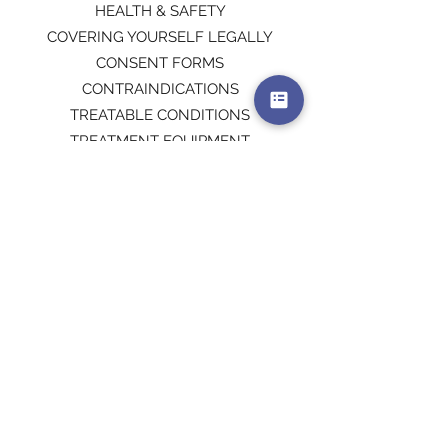
HEALTH & SAFETY
COVERING YOURSELF LEGALLY
CONSENT FORMS
CONTRAINDICATIONS
TREATABLE CONDITIONS
TREATMENT EQUIPMENT
MICRONEEDLING PROTOCOL
MICRONEEDLING PROCEDURES
AFTERCARE
PROMOTING YOUR BUSINESS
Please note you will be required to hold
a qualification in one of the following
areas to undertake this course:
DERMAPLANING
SPMU