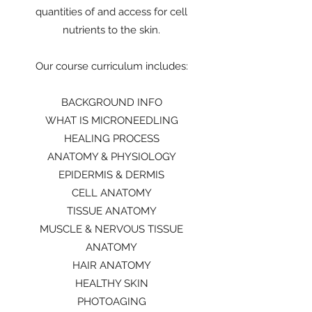
quantities of and access for cell
nutrients to the skin.
Our course curriculum includes:
BACKGROUND INFO
WHAT IS MICRONEEDLING
HEALING PROCESS
ANATOMY & PHYSIOLOGY
EPIDERMIS & DERMIS
CELL ANATOMY
TISSUE ANATOMY
MUSCLE & NERVOUS TISSUE
ANATOMY
HAIR ANATOMY
HEALTHY SKIN
PHOTOAGING